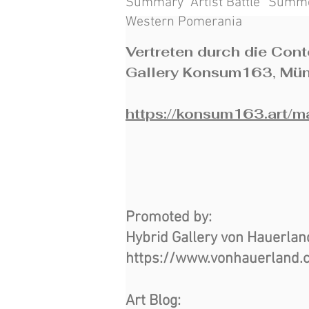
Summary “Artist Battle” Summe
Western Pomerania
Vertreten durch die Con
Gallery Konsum163, Mü
https://konsum163.art/
Promoted by:
Hybrid Gallery von Hauerla
https://www.vonhauerland.
Art Blog: ​