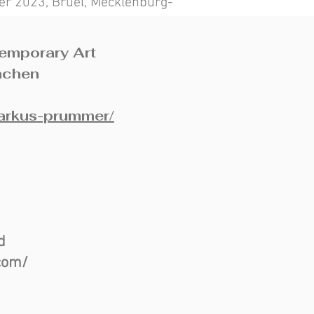
r 2023, Brüel, Mecklenburg-
temporary Art
nchen
markus-prummer/
nd
com/