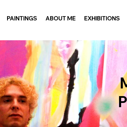
PAINTINGS
ABOUT ME
EXHIBITIONS
M