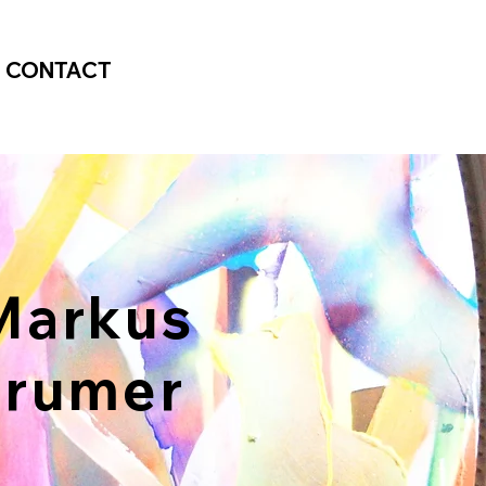
CONTACT
arkus
Prumer