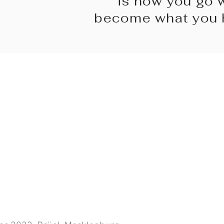
is how you go 
become what you h