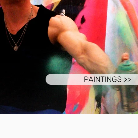
PAINTINGS >>