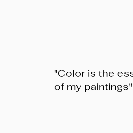
"Color is the e
of my paintings