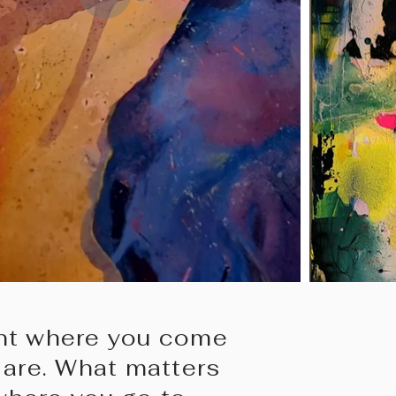
tant where you come
are. What matters