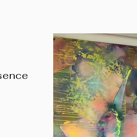
ssence
"