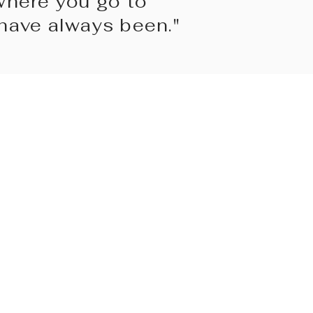
where you go to
ave always been."