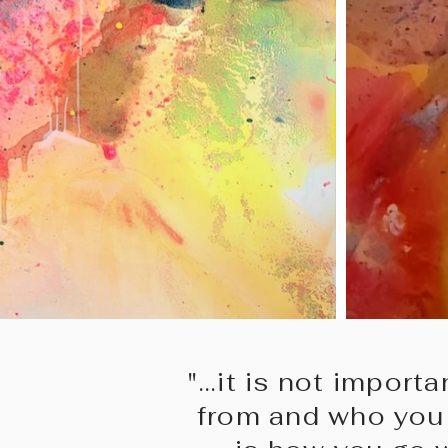
"...it is not impor
from and who you 