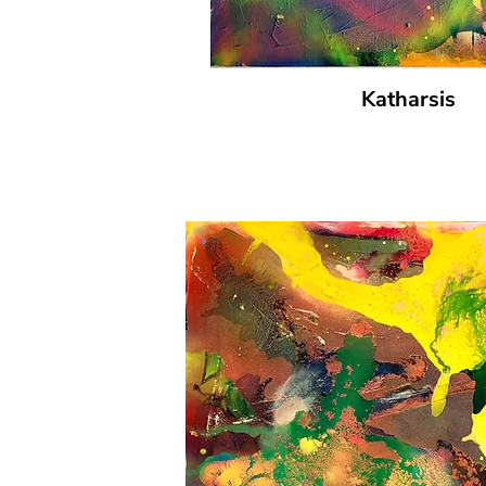
Katharsis