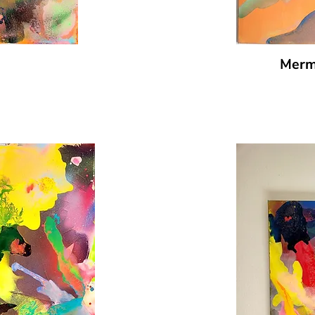
Merma