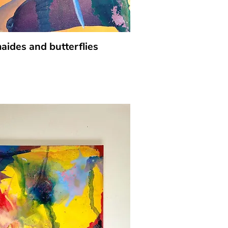
ides and butterflies