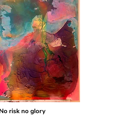
No risk no glory