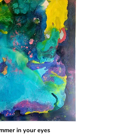
immer in your eyes