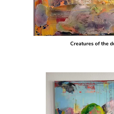
Creatures of the 