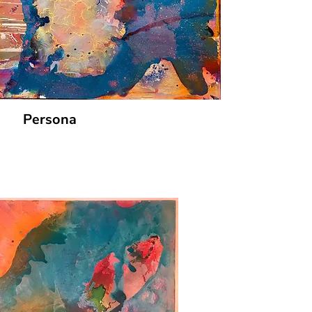
Persona