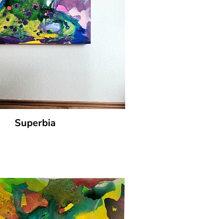
Superbia