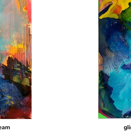
ream
gl