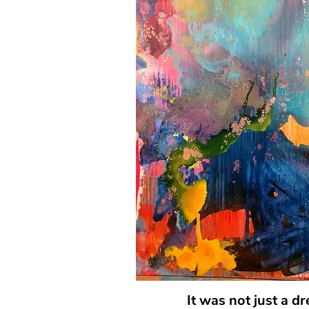
It was not just a d