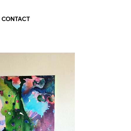
CONTACT