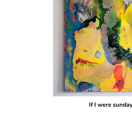
If I were sunda