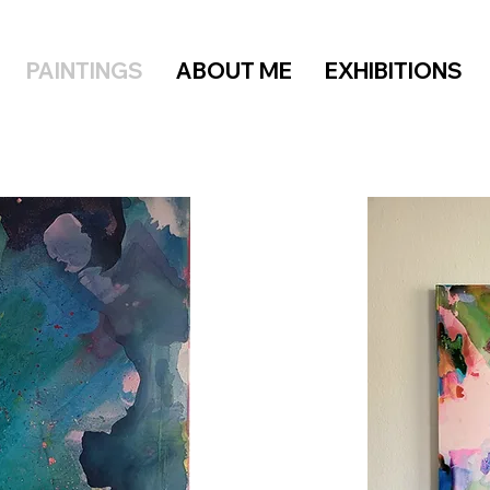
PAINTINGS
ABOUT ME
EXHIBITIONS