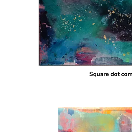
Square dot co